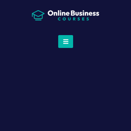
Dashboard
Courses
Q&A Community
Profile
Expert Support