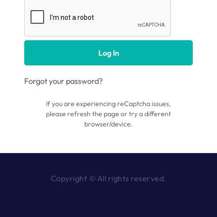
Log In
Forgot your password?
If you are experiencing reCaptcha issues,
please refresh the page or try a different
browser/device.
Copyright © All rights reserved.