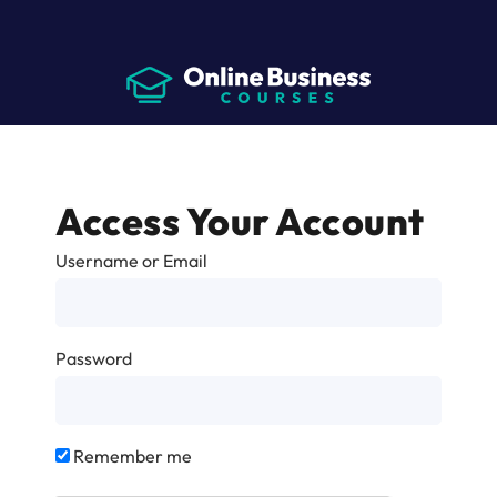
Access Your Account
Username or Email
Password
Remember me